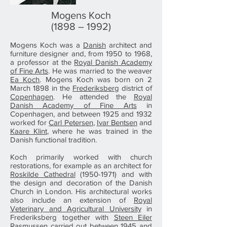
Mogens Koch
(1898 – 1992)
Mogens Koch was a
Danish
architect and
furniture designer and, from 1950 to 1968,
a professor at the
Royal Danish Academy
of Fine Arts
. He was married to the weaver
Ea Koch
. Mogens Koch was born on 2
March 1898 in the
Frederiksberg
district of
Copenhagen
. He attended the
Royal
Danish Academy of Fine Arts
in
Copenhagen, and between 1925 and 1932
worked for
Carl Petersen
,
Ivar Bentsen
and
Kaare Klint
, where he was trained in the
Danish functional tradition.
Koch primarily worked with church
restorations, for example as an architect for
Roskilde Cathedral
(1950-1971) and with
the design and decoration of the Danish
Church in London. His architectural works
also include an extension of
Royal
Veterinary and Agricultural University
in
Frederiksberg together with
Steen Eiler
Rasmussen
carried out between 1945 and