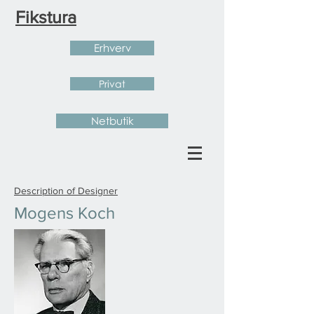
Fikstura
Erhverv
Privat
Netbutik
Description of Designer
Mogens Koch