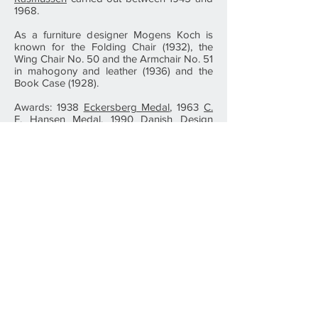
1968.
As a furniture designer Mogens Koch is
known for the Folding Chair (1932), the
Wing Chair No. 50 and the Armchair No. 51
in mahogony and leather (1936) and the
Book Case (1928).
Awards: 1938
Eckersberg Medal
, 1963
C.
F. Hansen Medal
, 1990 Danish Design
Center's Classic Award, 1990 Denmark's
National Bank's Anniversary Award, 1992
Dreyer Homorary Award.
Photo: Carlhansen.dk
⇧ To The Top
Vi har ikke nogle