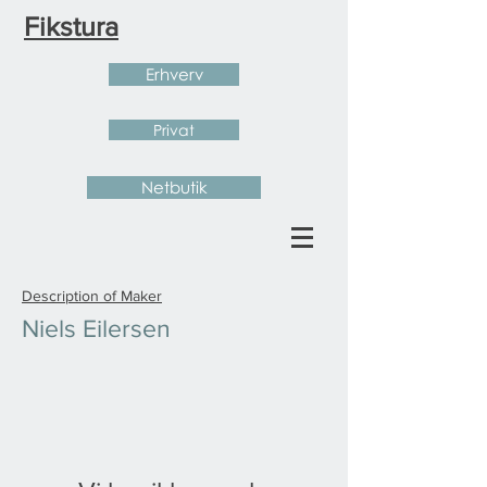
Fikstura
Erhverv
Privat
Netbutik
Description of Maker
Niels Eilersen